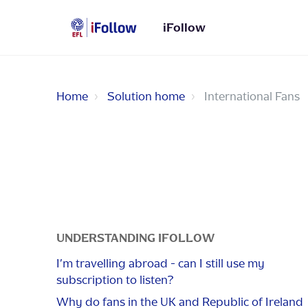
iFollow
Home
Solution home
International Fans
UNDERSTANDING IFOLLOW
I’m travelling abroad - can I still use my
subscription to listen?
Why do fans in the UK and Republic of Ireland