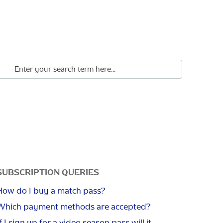
SUBSCRIPTION QUERIES
How do I buy a match pass?
Which payment methods are accepted?
f I sign up for a video season pass will it