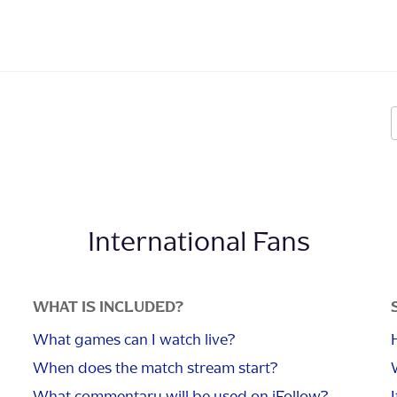
International Fans
WHAT IS INCLUDED?
What games can I watch live?
When does the match stream start?
What commentary will be used on iFollow?
I