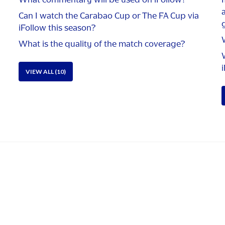
Can I watch the Carabao Cup or The FA Cup via
g
iFollow this season?
What is the quality of the match coverage?
VIEW ALL (10)