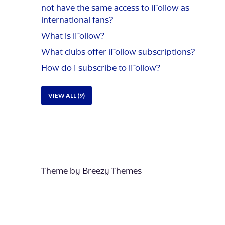
not have the same access to iFollow as
international fans?
What is iFollow?
What clubs offer iFollow subscriptions?
How do I subscribe to iFollow?
VIEW ALL (9)
Theme by
Breezy Themes