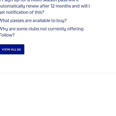
automatically renew after 12 months and will I
et notification of this?
What passes are available to buy?
Why are some clubs not currently offering
iFollow?
VIEW ALL (6)