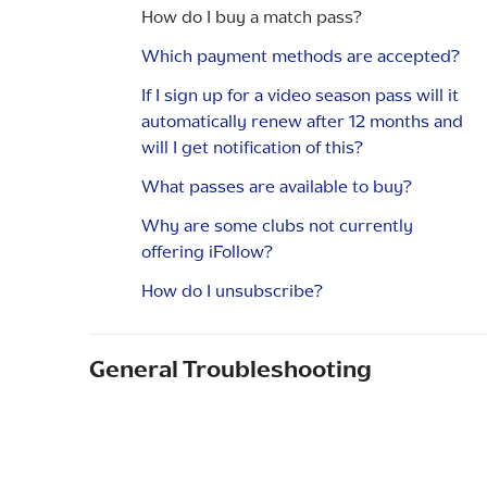
How do I buy a match pass?
Which payment methods are accepted?
If I sign up for a video season pass will it
automatically renew after 12 months and
will I get notification of this?
What passes are available to buy?
Why are some clubs not currently
offering iFollow?
How do I unsubscribe?
General Troubleshooting