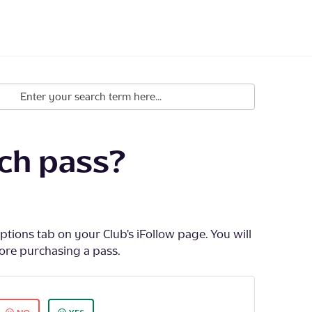
ch pass?
tions tab on your Club's iFollow page. You will
ore purchasing a pass.