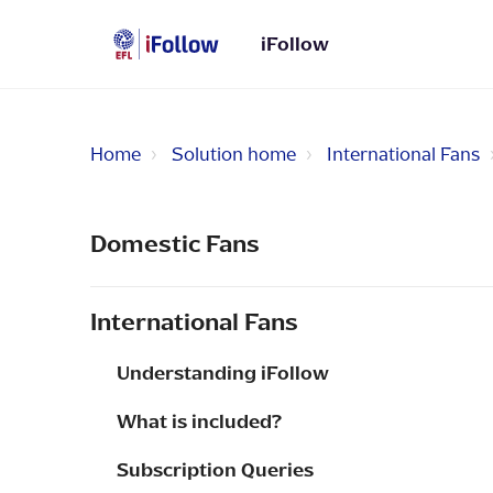
iFollow
Home
Solution home
International Fans
Domestic Fans
International Fans
Understanding iFollow
What is included?
Subscription Queries