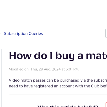
Subscription Queries
How do I buy a mat
Modified on: Thu, 29 Aug, 2024 at 5:01 PM
Video match passes can be purchased via the subscrip
need to have registered an account with the Club bef