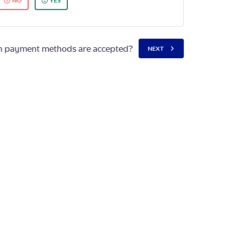
NO
YES
 payment methods are accepted?
NEXT