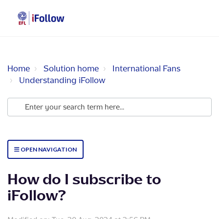
Home
Solution home
International Fans
Understanding iFollow
OPEN NAVIGATION
How do I subscribe to
iFollow?