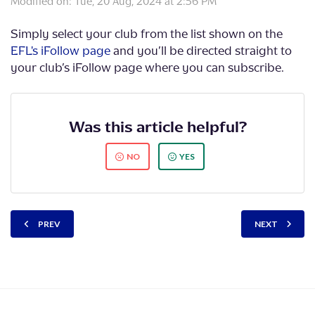
Modified on: Tue, 20 Aug, 2024 at 2:56 PM
Simply select your club from the list shown on the
EFL's iFollow page
and you’ll be directed straight to
your club’s iFollow page where you can subscribe.
Was this article helpful?
NO
YES
PREV
NEXT