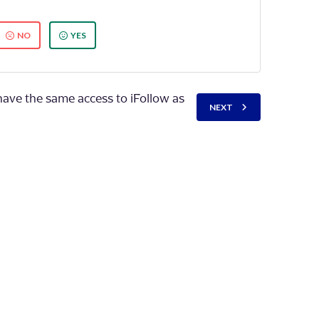
NO
YES
have the same access to iFollow as
NEXT