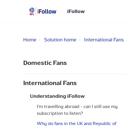
iFollow
Home
Solution home
International Fans
Domestic Fans
International Fans
Understanding iFollow
I’m travelling abroad - can I still use my
subscription to listen?
Why do fans in the UK and Republic of