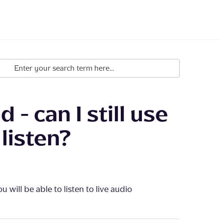
 - can I still use
listen?
 will be able to listen to live audio