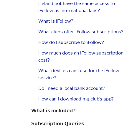
Ireland not have the same access to
iFollow as international fans?
What is iFollow?
What clubs offer iFollow subscriptions?
How do I subscribe to iFollow?
How much does an iFollow subscription
cost?
What devices can I use for the iFollow
service?
Do I need a local bank account?
How can I download my club's app?
What is included?
Subscription Queries