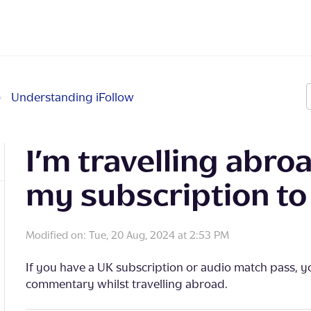
Understanding iFollow
I’m travelling abroad
my subscription to 
Modified on: Tue, 20 Aug, 2024 at 2:53 PM
If you have a UK subscription or audio match pass, you
commentary whilst travelling abroad.