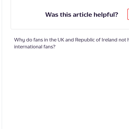
Was this article helpful?
Why do fans in the UK and Republic of Ireland not 
international fans?