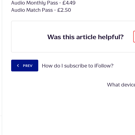
Audio Monthly Pass - £4.49
Audio Match Pass - £2.50
Was this article helpful?
How do I subscribe to iFollow?
PREV
What devices