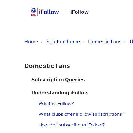
iFollow
Home
Solution home
Domestic Fans
U
Domestic Fans
Subscription Queries
Understanding iFollow
What is iFollow?
What clubs offer iFollow subscriptions?
How do I subscribe to iFollow?