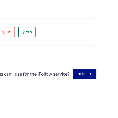
NO
YES
 can I use for the iFollow service?
NEXT