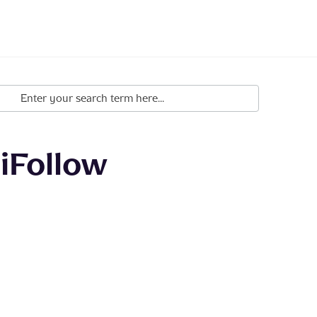
iFollow