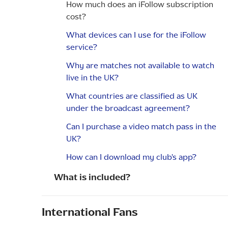
How much does an iFollow subscription
cost?
What devices can I use for the iFollow
service?
Why are matches not available to watch
live in the UK?
What countries are classified as UK
under the broadcast agreement?
Can I purchase a video match pass in the
UK?
How can I download my club's app?
What is included?
International Fans