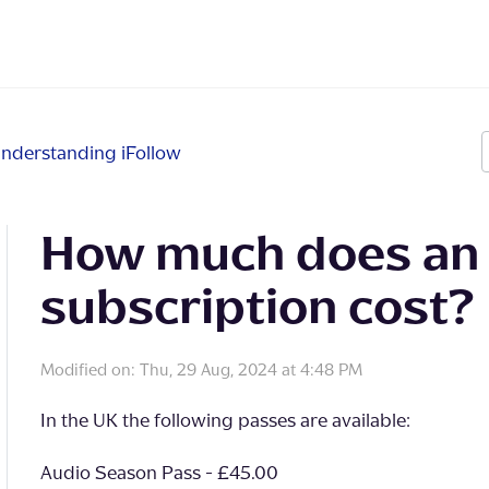
nderstanding iFollow
How much does an 
subscription cost?
Modified on: Thu, 29 Aug, 2024 at 4:48 PM
In the UK the following passes are available:
Audio Season Pass - £45.00