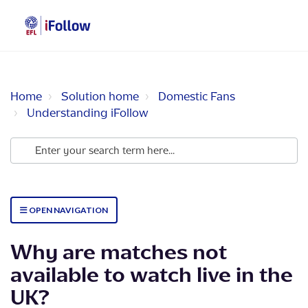
Home
Solution home
Domestic Fans
Understanding iFollow
OPEN NAVIGATION
Why are matches not
available to watch live in the
UK?