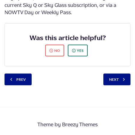
current Sky Q or Sky Glass subscription, or via a
NOWTV Day or Weekly Pass.
Was this article helpful?
NO
YES
PREV
NEXT
Theme by
Breezy Themes