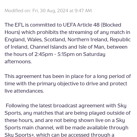
Modified on: Fri, 30 Aug, 2024 at 9:47 AM
The EFL is committed to UEFA Article 48 (Blocked
Hours) which prohibits the streaming of any match in
England, Wales, Scotland, Northern Ireland, Republic
of Ireland, Channel Islands and Isle of Man, between
the hours of 2:45pm - 5:15pm on Saturday
afternoons.
This agreement has been in place for a long period of
time with the primary objective to drive and protect
live attendances.
Following the latest broadcast agreement with Sky
Sports, any matches that are being played outside of
these hours, and are not being shown live on a Sky
Sports main channel, will be made available through
Sky Sports+, which can be accessed through a