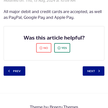
Modified on: Thu, 15 Aug, 2024 at 10:09 AM
All major debit and credit cards are accepted, as well
as PayPal, Google Pay and Apple Pay.
Was this article helpful?
NO
YES
PREV
NEXT
Theme by
Breezy Themes