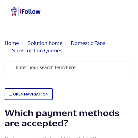
Home
Solution home
Domestic Fans
Subscription Queries
OPEN NAVIGATION
Which payment methods
are accepted?