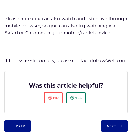
Please note you can also watch and listen live through
mobile browser, so you can also try watching via
Safari or Chrome on your mobile/tablet device.
If the issue still occurs, please contact ifollow@efl.com
Was this article helpful?
NO
YES
PREV
NEXT