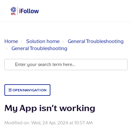
Home
Solution home
General Troubleshooting
General Troubleshooting
OPEN NAVIGATION
My App isn’t working
Modified on: Wed, 24 Apr, 2024 at 10:57 AM