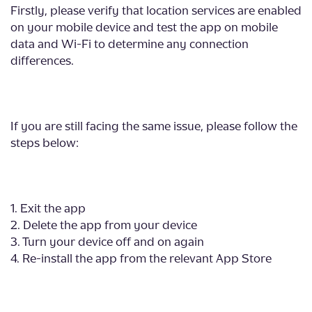
Firstly, please verify that location services are enabled
on your mobile device and test the app on mobile
data and Wi-Fi to determine any connection
differences.
If you are still facing the same issue, please follow the
steps below:
1. Exit the app
2. Delete the app from your device
3. Turn your device off and on again
4. Re-install the app from the relevant App Store