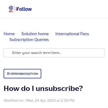
Home
Solution home
International Fans
Subscription Queries
OPEN NAVIGATION
How do I unsubscribe?
Modified on: Wed, 24 Apr, 2024 at 2:58 PM