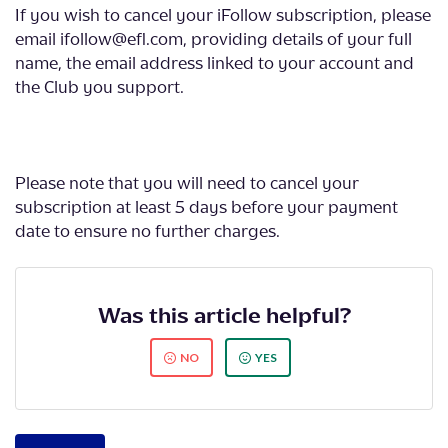
If you wish to cancel your iFollow subscription, please
email ifollow@efl.com, providing details of your full
name, the email address linked to your account and
the Club you support.
Please note that you will need to cancel your
subscription at least 5 days before your payment
date to ensure no further charges.
Was this article helpful?
NO
YES