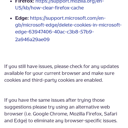
Firefox:
https://support.mozilla.org/en-
US/kb/how-clear-firefox-cache
Edge:
https://support.microsoft.com/en-
gb/microsoft-edge/delete-cookies-in-microsoft-
edge-63947406-40ac-c3b8-57b9-
2a946a29ae09
If you still have issues, please check for any updates
available for your current browser and make sure
cookies and third-party cookies are enabled.
If you have the same issues after trying those
suggestions please try using an alternative web
browser (i.e. Google Chrome, Mozilla Firefox, Safari
and Edge) to eliminate any browser-specific issues.