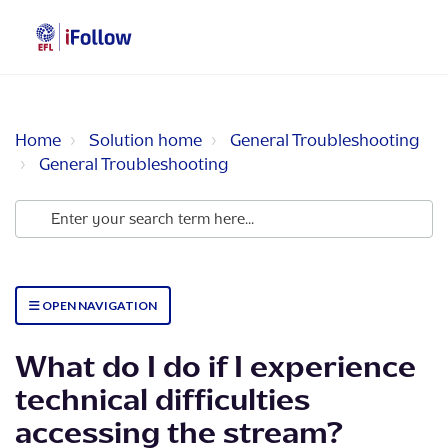
Home
Solution home
General Troubleshooting
General Troubleshooting
OPEN NAVIGATION
What do I do if I experience
technical difficulties
accessing the stream?