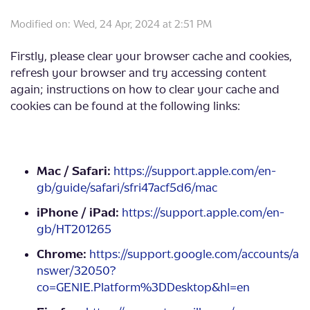
Modified on: Wed, 24 Apr, 2024 at 2:51 PM
Firstly, please clear your browser cache and cookies,
refresh your browser and try accessing content
again; instructions on how to clear your cache and
cookies can be found at the following links:
Mac / Safari:
https://support.apple.com/en-
gb/guide/safari/sfri47acf5d6/mac
iPhone / iPad:
https://support.apple.com/en-
gb/HT201265
Chrome:
https://support.google.com/accounts/a
nswer/32050?
co=GENIE.Platform%3DDesktop&hl=en